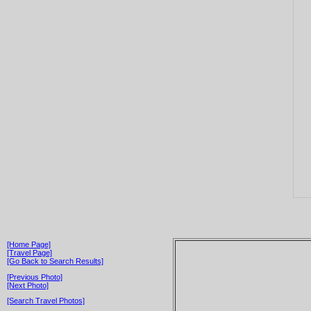
[Home Page]
[Travel Page]
[Go Back to Search Results]
[Previous Photo]
[Next Photo]
[Search Travel Photos]