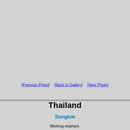
[Previous Photo]
[Back to Gallery]
[Next Photo]
Thailand
Bangkok
Working elephant.