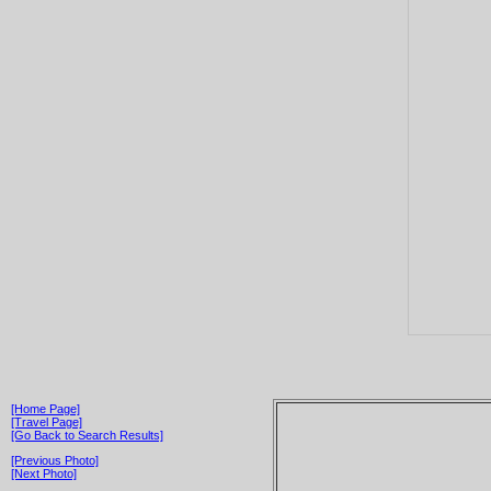
[Home Page]
[Travel Page]
[Go Back to Search Results]
[Previous Photo]
[Next Photo]