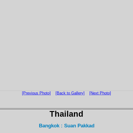
[Previous Photo]
[Back to Gallery]
[Next Photo]
Thailand
Bangkok : Suan Pakkad