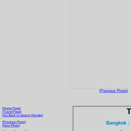
[Previous Photo]
[Home Page]
T
[Travel Page]
[Go Back to Search Results]
Bangkok :
[Previous Photo]
[Next Photo]