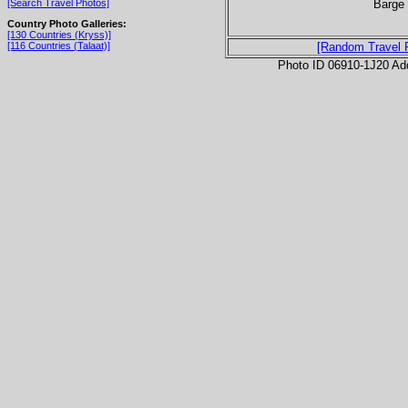
Barge 
[Search Travel Photos]
Country Photo Galleries:
[130 Countries (Kryss)]
[116 Countries (Talaat)]
[Random Travel 
Photo ID 06910-1J20 Ad