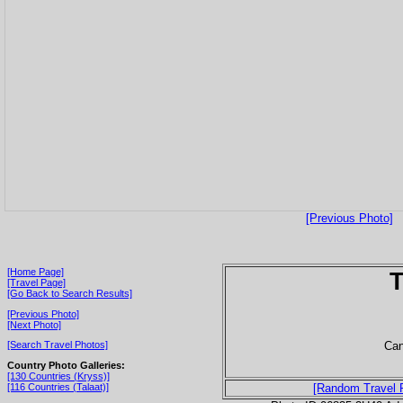
[Previous Photo]
[Home Page]
T
[Travel Page]
[Go Back to Search Results]
[Previous Photo]
[Next Photo]
Can
[Search Travel Photos]
Country Photo Galleries:
[130 Countries (Kryss)]
[116 Countries (Talaat)]
[Random Travel 