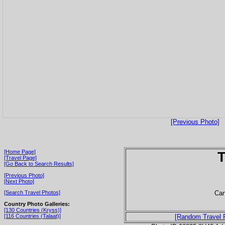
[Previous Photo]
[Home Page]
T
[Travel Page]
[Go Back to Search Results]
[Previous Photo]
[Next Photo]
Can
[Search Travel Photos]
Country Photo Galleries:
[130 Countries (Kryss)]
[116 Countries (Talaat)]
[Random Travel 