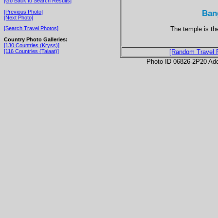
[Go Back to Search Results]
Ban
[Previous Photo]
[Next Photo]
The temple is th
[Search Travel Photos]
Country Photo Galleries:
[130 Countries (Kryss)]
[116 Countries (Talaat)]
[Random Travel 
Photo ID 06826-2P20 Ad