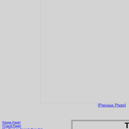
[Previous Photo]
[Home Page]
T
[Travel Page]