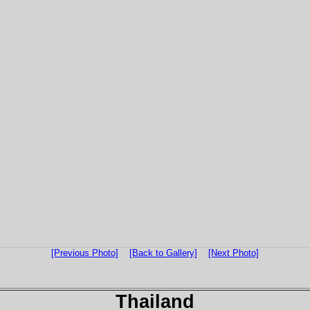
[Previous Photo]
[Back to Gallery]
[Next Photo]
Thailand