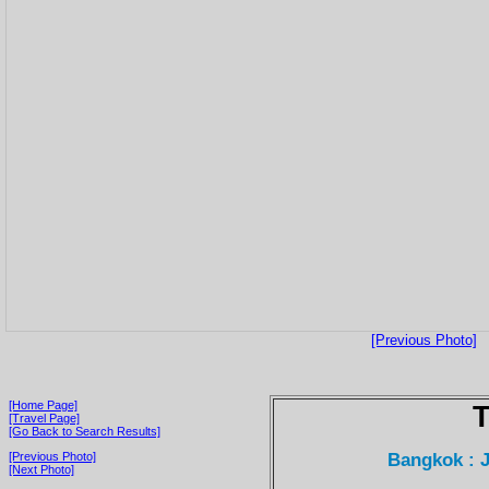
[Previous Photo]
[Home Page]
T
[Travel Page]
[Go Back to Search Results]
Bangkok : 
[Previous Photo]
[Next Photo]