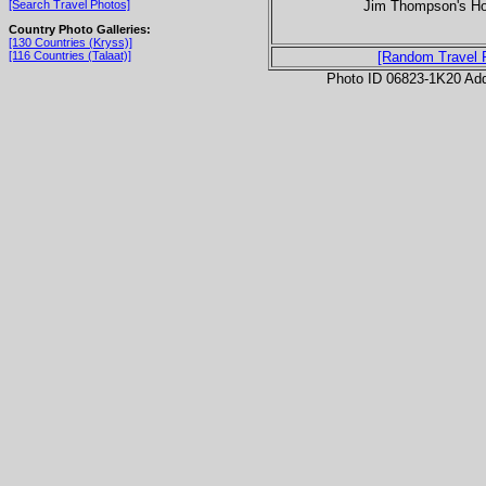
Jim Thompson's Hou
[Search Travel Photos]
Country Photo Galleries:
[130 Countries (Kryss)]
[116 Countries (Talaat)]
[Random Travel 
Photo ID 06823-1K20 Ad