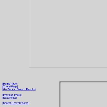
[Home Page]
[Travel Page]
[Go Back to Search Results]
[Previous Photo]
[Next Photo]
[Search Travel Photos]