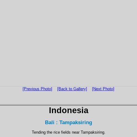
[Previous Photo]
[Back to Gallery]
[Next Photo]
Indonesia
Bali : Tampaksiring
Tending the rice fields near Tampaksiring.