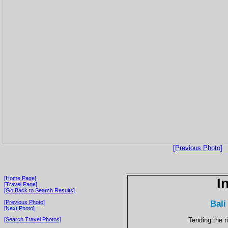
[Previous Photo]
[Home Page]
I
[Travel Page]
[Go Back to Search Results]
Bali
[Previous Photo]
[Next Photo]
Tending the r
[Search Travel Photos]