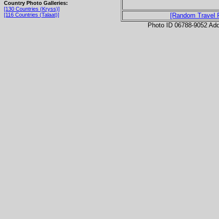
Country Photo Galleries:
[130 Countries (Kryss)]
[116 Countries (Talaat)]
[Random Travel 
Photo ID 06788-9052 Ad