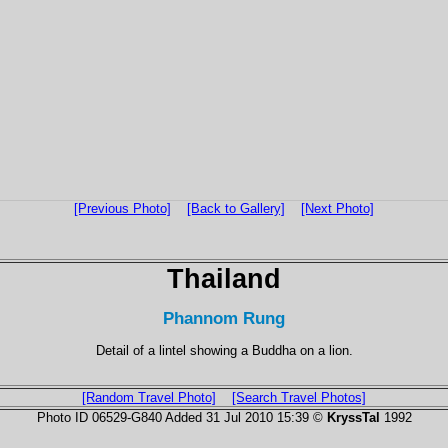
[Previous Photo]
[Back to Gallery]
[Next Photo]
Thailand
Phannom Rung
Detail of a lintel showing a Buddha on a lion.
[Random Travel Photo]
[Search Travel Photos]
Photo ID 06529-G840 Added 31 Jul 2010 15:39 ©
KryssTal
1992