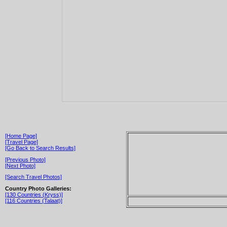
[Home Page]
[Travel Page]
[Go Back to Search Results]
[Previous Photo]
[Next Photo]
[Search Travel Photos]
Country Photo Galleries:
[130 Countries (Kryss)]
[116 Countries (Talaat)]