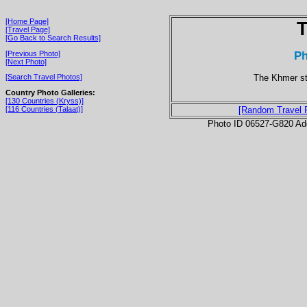
[Home Page]
T
[Travel Page]
[Go Back to Search Results]
P
[Previous Photo]
[Next Photo]
The Khmer st
[Search Travel Photos]
Country Photo Galleries:
[130 Countries (Kryss)]
[116 Countries (Talaat)]
[Random Travel 
Photo ID 06527-G820 Ad