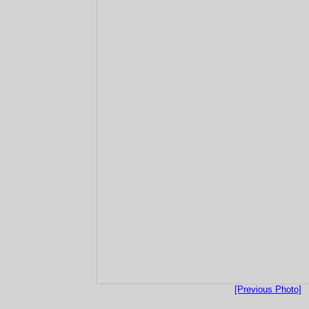
[Previous Photo]