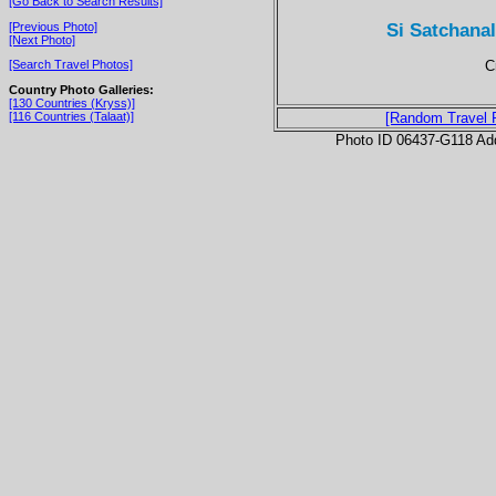
[Go Back to Search Results]
Si Satchana
[Previous Photo]
[Next Photo]
C
[Search Travel Photos]
Country Photo Galleries:
[130 Countries (Kryss)]
[116 Countries (Talaat)]
[Random Travel 
Photo ID 06437-G118 Ad