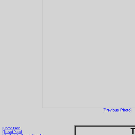
[Previous Photo]
[Home Page]
T
[Travel Page]