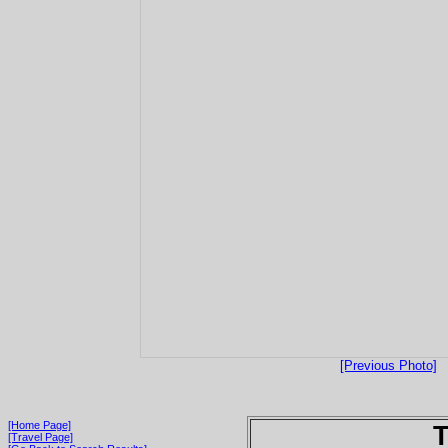
[Previous Photo]
[Home Page]
T
[Travel Page]