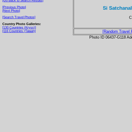
[Go Back to Search Results]
Si Satchana
[Previous Photo]
[Next Photo]
C
[Search Travel Photos]
Country Photo Galleries:
[130 Countries (Kryss)]
[116 Countries (Talaat)]
[Random Travel 
Photo ID 06437-G118 Ad