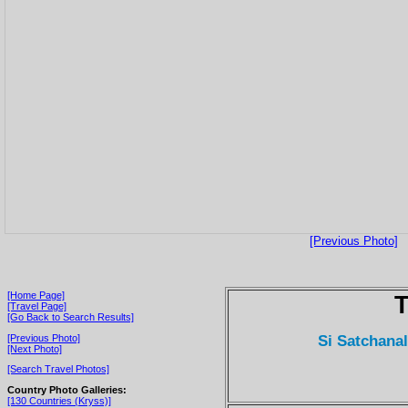
[Previous Photo]
[Home Page]
T
[Travel Page]
[Go Back to Search Results]
Si Satchana
[Previous Photo]
[Next Photo]
[Search Travel Photos]
Country Photo Galleries:
[130 Countries (Kryss)]