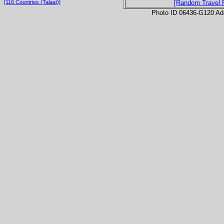
[116 Countries (Talaat)]
[Random Travel 
Photo ID 06436-G120 Ad