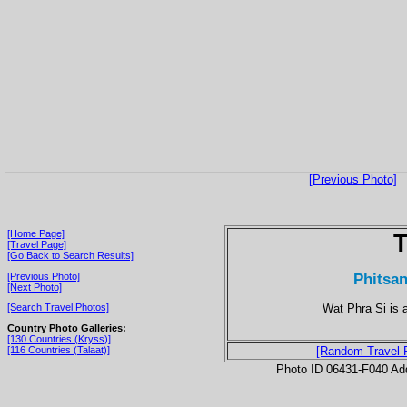
[Previous Photo]
[Home Page]
T
[Travel Page]
[Go Back to Search Results]
Phitsan
[Previous Photo]
[Next Photo]
Wat Phra Si is 
[Search Travel Photos]
Country Photo Galleries:
[130 Countries (Kryss)]
[116 Countries (Talaat)]
[Random Travel 
Photo ID 06431-F040 Ad