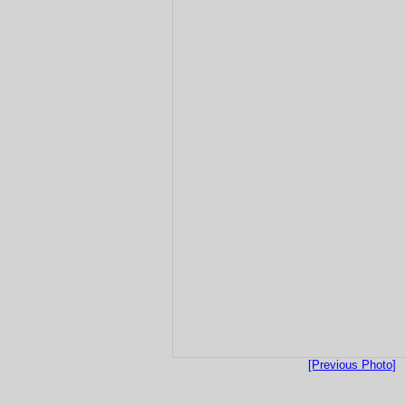
[Previous Photo]