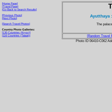
[Home Page]
T
[Travel Page]
[Go Back to Search Results]
Ayutthaya 
[Previous Photo]
[Next Photo]
The palace 
[Search Travel Photos]
Country Photo Galleries:
[130 Countries (Kryss)]
[116 Countries (Talaat)]
[Random Travel 
Photo ID 06410-C062 Ad