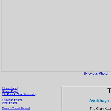
[Previous Photo]
[Home Page]
T
[Travel Page]
[Go Back to Search Results]
Ayutthaya 
[Previous Photo]
[Next Photo]
The Chan Kass
[Search Travel Photos]