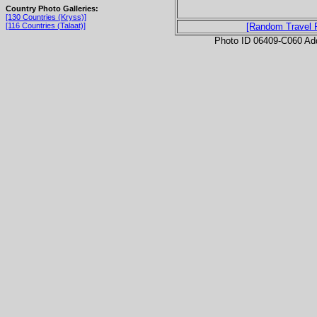
Country Photo Galleries:
[130 Countries (Kryss)]
[116 Countries (Talaat)]
[Random Travel 
Photo ID 06409-C060 Ad