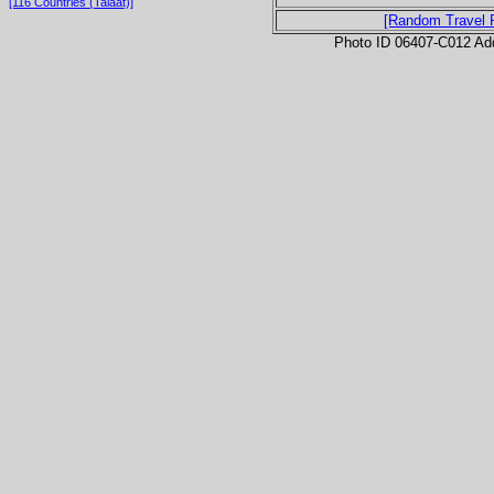
[116 Countries (Talaat)]
[Random Travel 
Photo ID 06407-C012 Ad