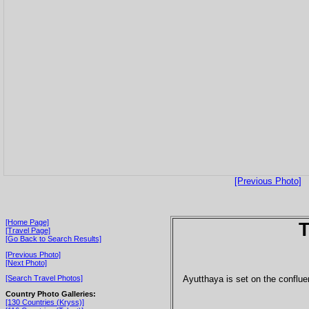
[Previous Photo]
[Home Page]
T
[Travel Page]
[Go Back to Search Results]
[Previous Photo]
[Next Photo]
Ayutthaya is set on the conflue
[Search Travel Photos]
Country Photo Galleries:
[130 Countries (Kryss)]