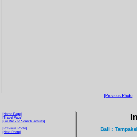
[Previous Photo]
[Home Page]
I
[Travel Page]
[Go Back to Search Results]
Bali : Tampaks
[Previous Photo]
[Next Photo]