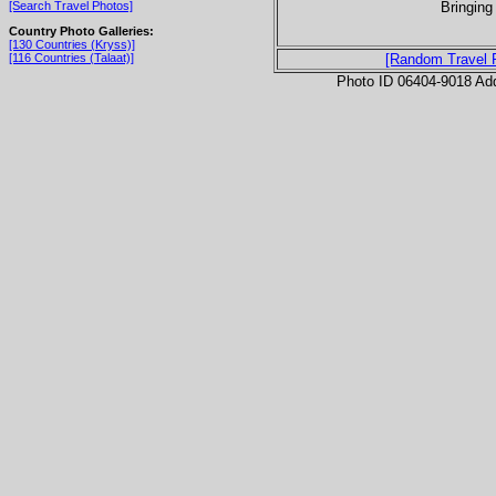
Bringing 
[Search Travel Photos]
Country Photo Galleries:
[130 Countries (Kryss)]
[116 Countries (Talaat)]
[Random Travel 
Photo ID 06404-9018 Ad