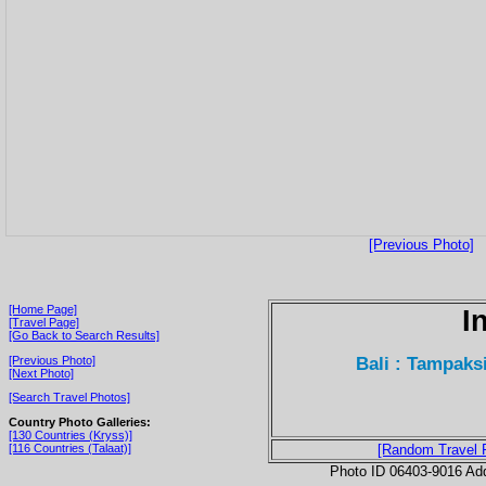
[Previous Photo]
[Home Page]
I
[Travel Page]
[Go Back to Search Results]
Bali : Tampaks
[Previous Photo]
[Next Photo]
[Search Travel Photos]
Country Photo Galleries:
[130 Countries (Kryss)]
[116 Countries (Talaat)]
[Random Travel 
Photo ID 06403-9016 Ad