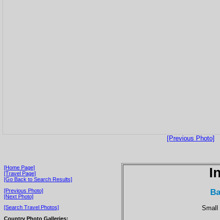
[Previous Photo]
[Home Page]
I
[Travel Page]
[Go Back to Search Results]
Ba
[Previous Photo]
[Next Photo]
Small 
[Search Travel Photos]
Country Photo Galleries: