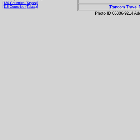
[130 Countries (Kryss)]
[116 Countries (Talaat)]
[Random Travel 
Photo ID 06386-9214 Ad