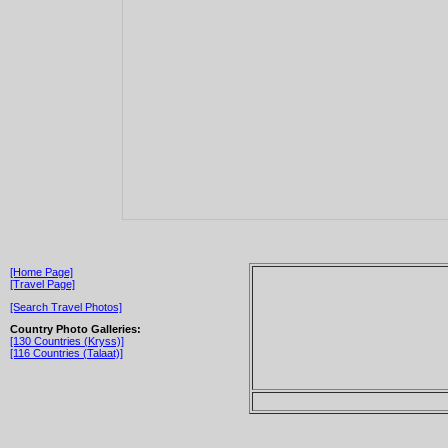
[Home Page]
[Travel Page]
[Search Travel Photos]
Country Photo Galleries:
[130 Countries (Kryss)]
[116 Countries (Talaat)]