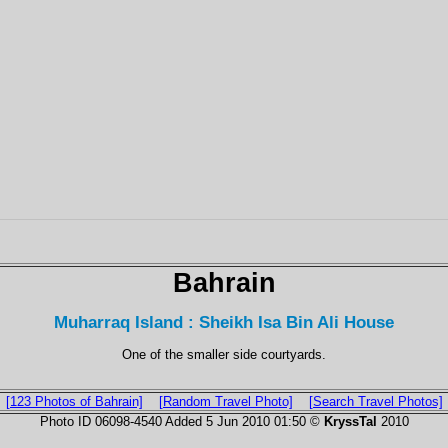
Bahrain
Muharraq Island : Sheikh Isa Bin Ali House
One of the smaller side courtyards.
[123 Photos of Bahrain]
[Random Travel Photo]
[Search Travel Photos]
Photo ID 06098-4540 Added 5 Jun 2010 01:50 ©
KryssTal
2010