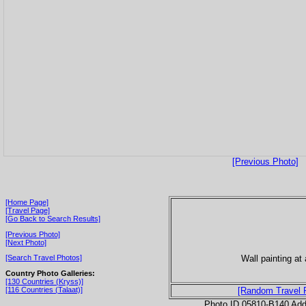
[Previous Photo]
[Home Page]
[Travel Page]
[Go Back to Search Results]
[Previous Photo]
[Next Photo]
Wall painting at 
[Search Travel Photos]
Country Photo Galleries:
[130 Countries (Kryss)]
[116 Countries (Talaat)]
[Random Travel 
Photo ID 05810-B140 Ad