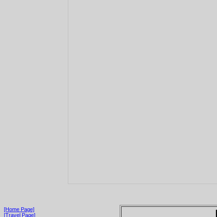
[Home Page]
[Travel Page]