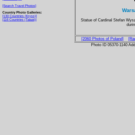
[Search Travel Photos]
Wars
Country Photo Galleries:
[130 Countries (Kryss)]
Statue of Cardinal Stefan Wys
[116 Countries (Talaat)]
durin
[2060 Photos of Poland]
[Ra
Photo ID 05370-1140 Ad