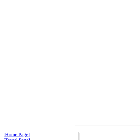
[Home Page]