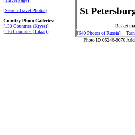
[Travel Page]
St Petersbur
[Search Travel Photos]
Country Photo Galleries:
Basket mad
[130 Countries (Kryss)]
[116 Countries (Talaat)]
[640 Photos of Russia]
[Ran
Photo ID 05246-8070 Add