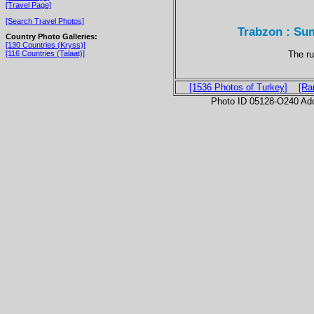
[Travel Page]
[Search Travel Photos]
Trabzon : Su
Country Photo Galleries:
[130 Countries (Kryss)]
The ru
[116 Countries (Talaat)]
[1536 Photos of Turkey]
[Ra
Photo ID 05128-O240 Ad