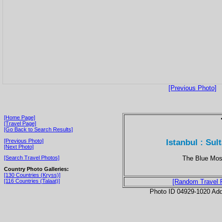
[Previous Photo]
[Home Page]
[Travel Page]
[Go Back to Search Results]
Istanbul : Su
[Previous Photo]
[Next Photo]
The Blue Mosq
[Search Travel Photos]
Country Photo Galleries:
[130 Countries (Kryss)]
[116 Countries (Talaat)]
[Random Travel 
Photo ID 04929-1020 Ad