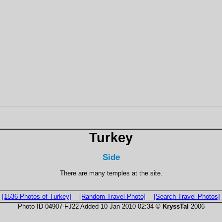
Turkey
Side
There are many temples at the site.
[1536 Photos of Turkey]
[Random Travel Photo]
[Search Travel Photos]
Photo ID 04907-FJ22 Added 10 Jan 2010 02:34 ©
KryssTal
2006