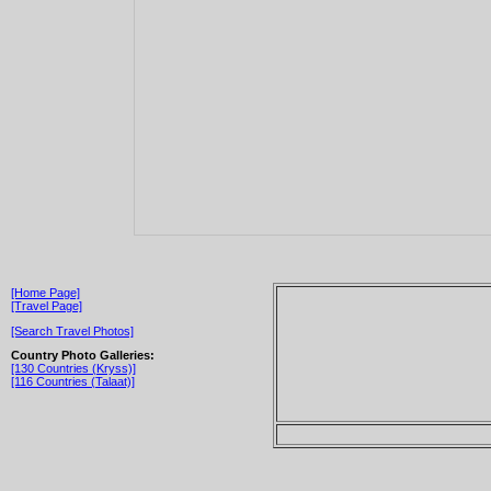
[Home Page]
[Travel Page]
[Search Travel Photos]
Country Photo Galleries:
[130 Countries (Kryss)]
[116 Countries (Talaat)]