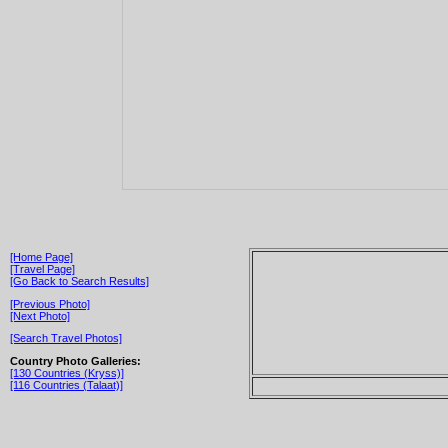
[Home Page]
[Travel Page]
[Go Back to Search Results]
[Previous Photo]
[Next Photo]
[Search Travel Photos]
Country Photo Galleries:
[130 Countries (Kryss)]
[116 Countries (Talaat)]