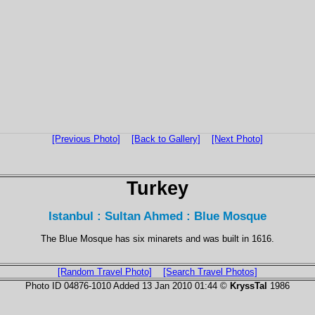
[Previous Photo]
[Back to Gallery]
[Next Photo]
Turkey
Istanbul : Sultan Ahmed : Blue Mosque
The Blue Mosque has six minarets and was built in 1616.
[Random Travel Photo]
[Search Travel Photos]
Photo ID 04876-1010 Added 13 Jan 2010 01:44 ©
KryssTal
1986