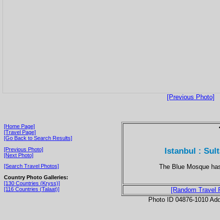
[Previous Photo]
[Home Page]
[Travel Page]
[Go Back to Search Results]
Istanbul : Su
[Previous Photo]
[Next Photo]
The Blue Mosque has 
[Search Travel Photos]
Country Photo Galleries:
[130 Countries (Kryss)]
[116 Countries (Talaat)]
[Random Travel 
Photo ID 04876-1010 Ad