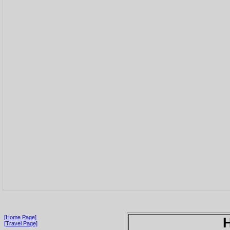
[Home Page]
[Travel Page]