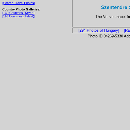
[Search Travel Photos]
Szentendre 
Country Photo Galleries:
[130 Countries (Kryss)]
The Votive chapel f
[116 Countries (Talaat)]
[294 Photos of Hungary]
[Ra
Photo ID 04269-5330 Ad