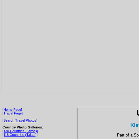
[Home Page]
[Travel Page]
[Search Travel Photos]
Kie
Country Photo Galleries:
[130 Countries (Kryss)]
Part of a S
[116 Countries (Talaat)]