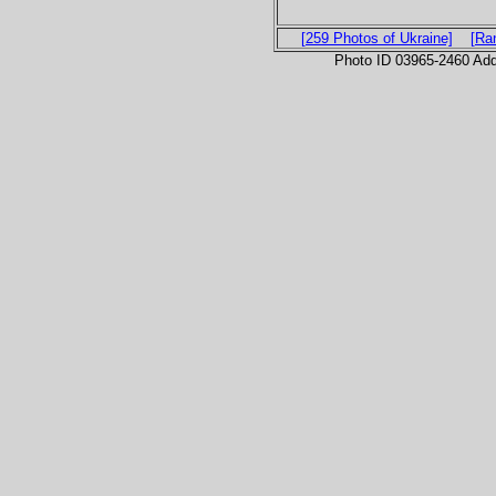
[259 Photos of Ukraine]
[Ra
Photo ID 03965-2460 Ad