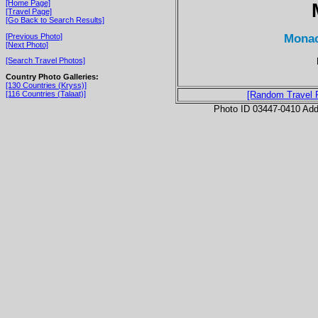
[Home Page]
[Travel Page]
[Go Back to Search Results]
Monac
[Previous Photo]
[Next Photo]
[Search Travel Photos]
Country Photo Galleries:
[130 Countries (Kryss)]
[116 Countries (Talaat)]
[Random Travel 
Photo ID 03447-0410 Ad