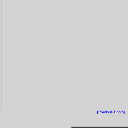
[Previous Photo]