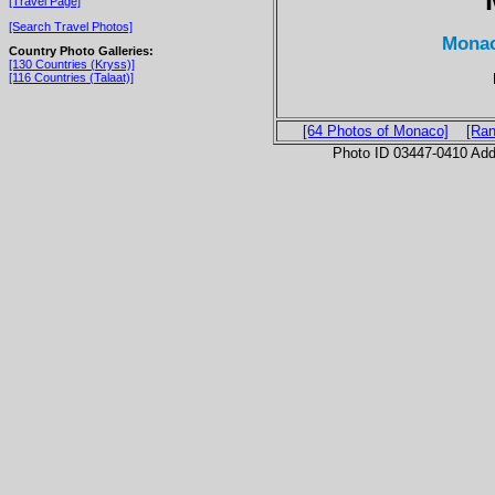
[Travel Page]
[Search Travel Photos]
Monac
Country Photo Galleries:
[130 Countries (Kryss)]
[116 Countries (Talaat)]
[64 Photos of Monaco]
[Ran
Photo ID 03447-0410 Ad