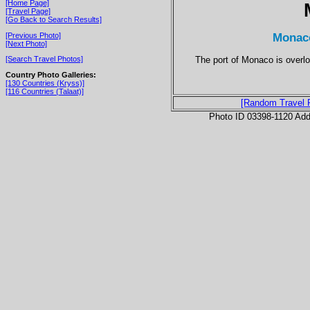
[Home Page]
[Travel Page]
[Go Back to Search Results]
Monac
[Previous Photo]
[Next Photo]
The port of Monaco is overl
[Search Travel Photos]
Country Photo Galleries:
[130 Countries (Kryss)]
[116 Countries (Talaat)]
[Random Travel 
Photo ID 03398-1120 Ad