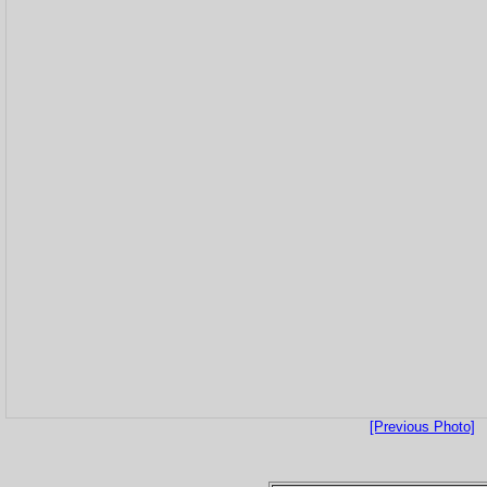
[Previous Photo]