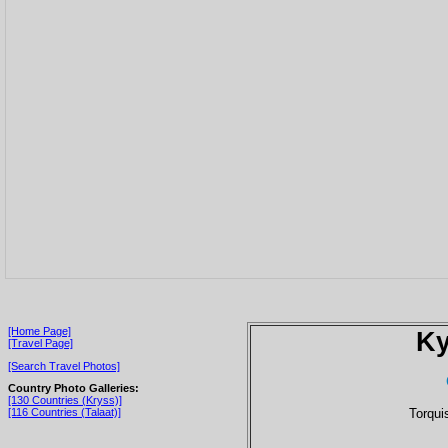
[Home Page]
Ky
[Travel Page]
[Search Travel Photos]
Country Photo Galleries:
[130 Countries (Kryss)]
Torqui
[116 Countries (Talaat)]