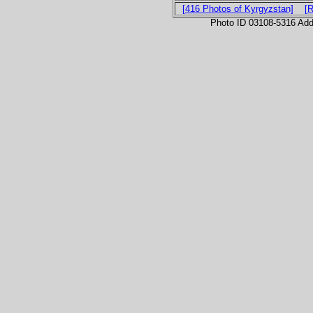
[416 Photos of Kyrgyzstan]
[
Photo ID 03108-5316 Ad