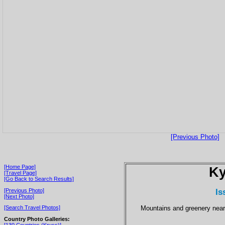
[Previous Photo]
[Home Page]
Ky
[Travel Page]
[Go Back to Search Results]
Is
[Previous Photo]
[Next Photo]
Mountains and greenery near 
[Search Travel Photos]
Country Photo Galleries:
[130 Countries (Kryss)]