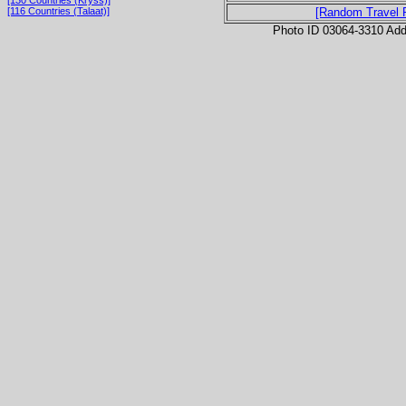
[116 Countries (Talaat)]
[Random Travel 
Photo ID 03064-3310 Ad