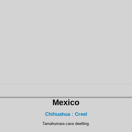
Mexico
Chihuahua : Creel
Tamahumara cave dwelling.