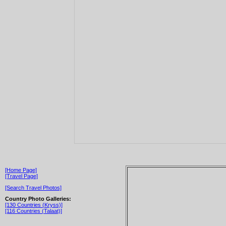
[Home Page]
[Travel Page]
[Search Travel Photos]
Country Photo Galleries:
[130 Countries (Kryss)]
[116 Countries (Talaat)]