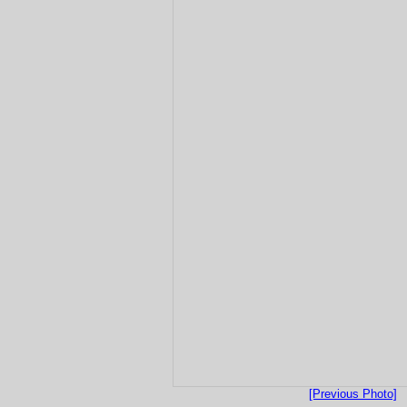
[Previous Photo]