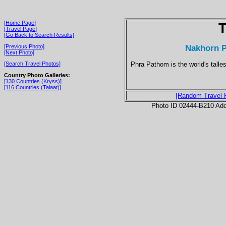
[Home Page]
T
[Travel Page]
[Go Back to Search Results]
Nakhorn P
[Previous Photo]
[Next Photo]
Phra Pathom is the world's tall
[Search Travel Photos]
Country Photo Galleries:
[130 Countries (Kryss)]
[116 Countries (Talaat)]
[Random Travel 
Photo ID 02444-B210 Ad