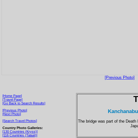
[Previous Photo]
[Home Page]
T
[Travel Page]
[Go Back to Search Results]
Kanchanabur
[Previous Photo]
[Next Photo]
The bridge was part of the Death 
[Search Travel Photos]
Jap
Country Photo Galleries:
[130 Countries (Kryss)]
[116 Countries (Talaat)]