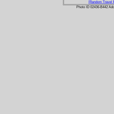
[Random Travel 
Photo ID 02436-B442 Ad