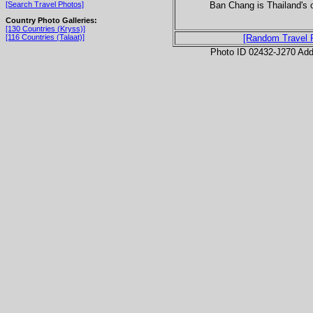
Ban Chang is Thailand's 
[Search Travel Photos]
Country Photo Galleries:
[130 Countries (Kryss)]
[116 Countries (Talaat)]
[Random Travel 
Photo ID 02432-J270 Ad