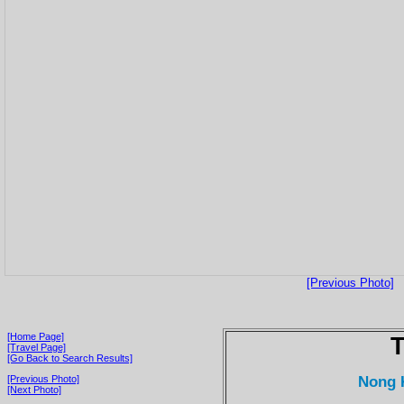
[Previous Photo]
[Home Page]
T
[Travel Page]
[Go Back to Search Results]
Nong 
[Previous Photo]
[Next Photo]