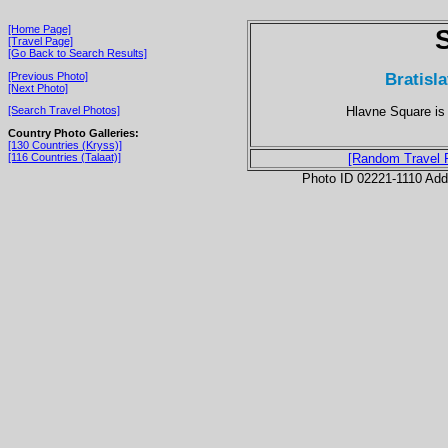
[Home Page]
[Travel Page]
[Go Back to Search Results]
Bratisl
[Previous Photo]
[Next Photo]
Hlavne Square is 
[Search Travel Photos]
Country Photo Galleries:
[130 Countries (Kryss)]
[116 Countries (Talaat)]
[Random Travel 
Photo ID 02221-1110 Ad