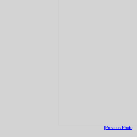
[Previous Photo]