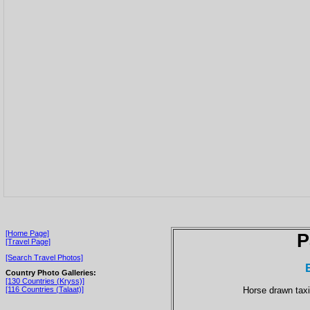
[Home Page]
P
[Travel Page]
[Search Travel Photos]
Country Photo Galleries:
[130 Countries (Kryss)]
Horse drawn taxi 
[116 Countries (Talaat)]