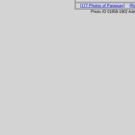
[177 Photos of Paraguay]
[R
Photo ID 01858-1902 Ad