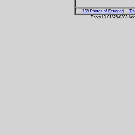
[158 Photos of Ecuador]
[Ra
Photo ID 01828-0208 Ad