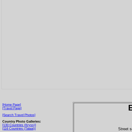
[Home Page]
[Travel Page]
[Search Travel Photos]
Country Photo Galleries:
[130 Countries (Kryss)]
Street s
[116 Countries (Talaat)]