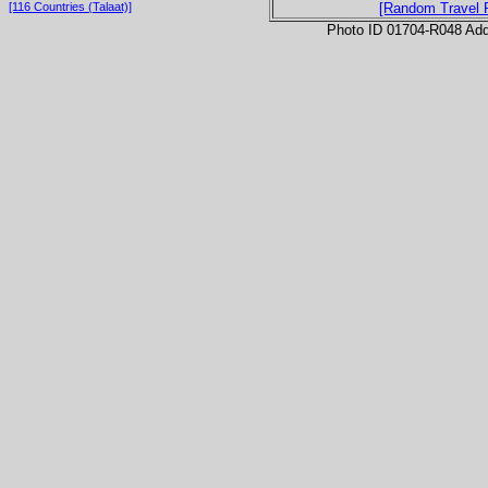
[116 Countries (Talaat)]
[Random Travel 
Photo ID 01704-R048 Ad