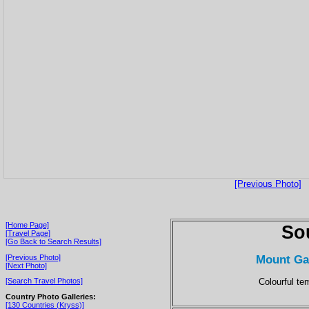
[Previous Photo]
[Home Page]
So
[Travel Page]
[Go Back to Search Results]
Mount Ga
[Previous Photo]
[Next Photo]
Colourful te
[Search Travel Photos]
Country Photo Galleries:
[130 Countries (Kryss)]