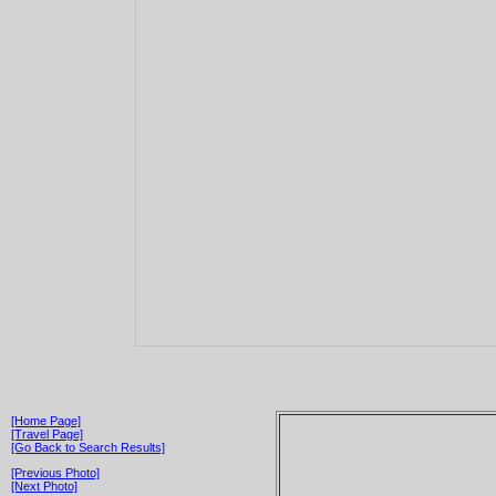
[Home Page]
[Travel Page]
[Go Back to Search Results]
[Previous Photo]
[Next Photo]