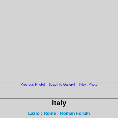
[Previous Photo]
[Back to Gallery]
[Next Photo]
Italy
Lazio : Rome : Roman Forum