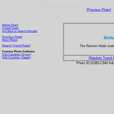
[Previous Photo]
[Home Page]
[Travel Page]
[Go Back to Search Results]
Sich
[Previous Photo]
[Next Photo]
The Renmin Hotel overloo
[Search Travel Photos]
Country Photo Galleries:
[130 Countries (Kryss)]
[116 Countries (Talaat)]
[Random Travel 
Photo ID 01565-C940 Ad