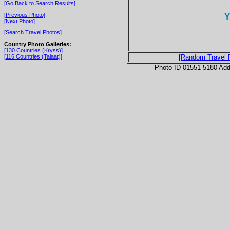
[Go Back to Search Results]
Y
[Previous Photo]
[Next Photo]
[Search Travel Photos]
Country Photo Galleries:
[130 Countries (Kryss)]
[116 Countries (Talaat)]
[Random Travel 
Photo ID 01551-5180 Ad