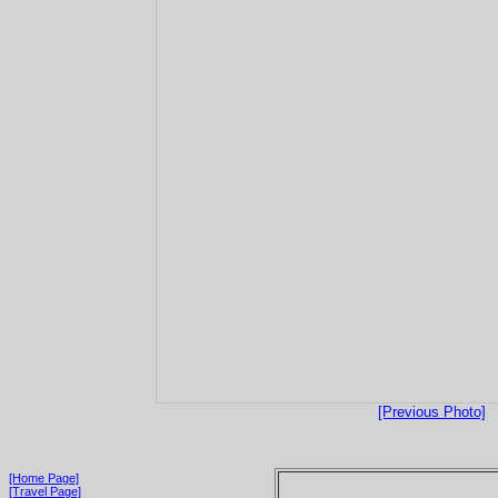
[Previous Photo]
[Home Page]
[Travel Page]