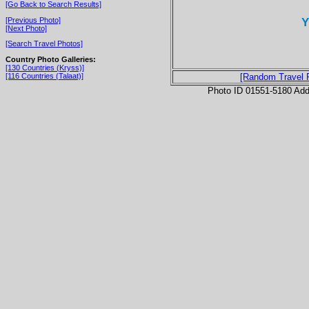
[Go Back to Search Results]
Y
[Previous Photo]
[Next Photo]
[Search Travel Photos]
Country Photo Galleries:
[130 Countries (Kryss)]
[116 Countries (Talaat)]
[Random Travel 
Photo ID 01551-5180 Ad