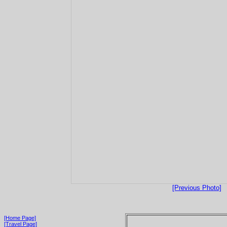
[Previous Photo]
[Home Page]
[Travel Page]